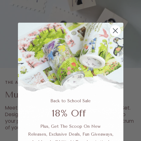
THE ART OF STAMP COLLECTION
Muse Stamp Set
Back to School Sale
Meet your new creative staple: The Muse Stamp Set.
18% Off
Designed to bring a sophisticated, human touch to
your pages, this 24-piece set covers the full spectrum
Plus, Get The Scoop On New
of your lifestyle.
Releases, Exclusive Deals, Fun Giveaways,