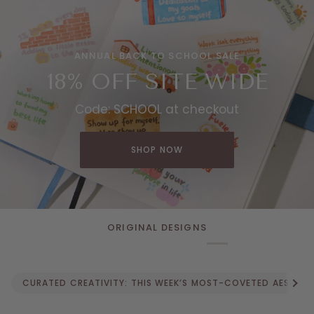
ANNUAL BACK TO SCHOOL SALE
18% OFF SITE WIDE
Code: SCHOOL at checkout
SHOP NOW
ORIGINAL DESIGNS
See a
CURATED CREATIVITY: THIS WEEK’S MOST-COVETED AESTHETIC