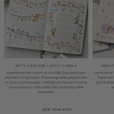
KITTY CASCADE + KITTY CONGA
SUNLI
Experience the charm of our Kitty Cascade tape
Experience t
and Kitty Conga tape. They bring a fun, playful vibe
Tape Set 
to your journal pages, making you feel as if you're
you're ami
surrounded by adorable cats and happy little
w
moments.
NEW YEAR 2026