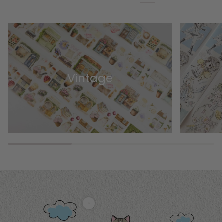
Vintage