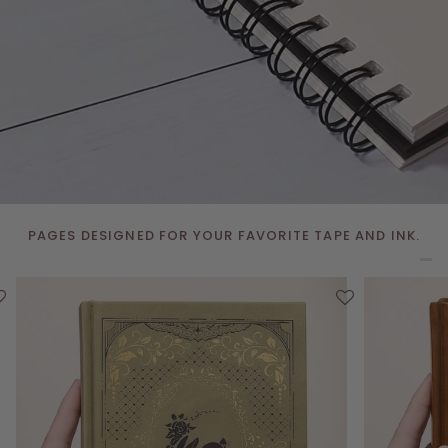
PAGES DESIGNED FOR YOUR FAVORITE TAPE AND INK.