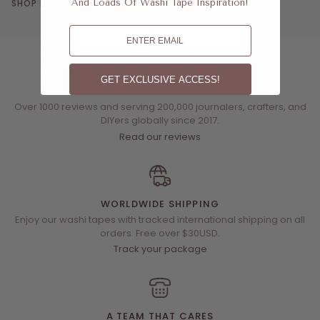
SHOP NOW
And Loads Of Washi Tape Inspiration!
Email
GET EXCLUSIVE ACCESS!
TOP RATED BRAND
Over 1000 reviews and serving 200,000 journalers, crafters, and
DIYers globally since 2017.
Read our reviews
WORLDWIDE SHIPPING
Enjoy our washi tapes with tracked international shipping on all
orders. Free over $30USD.
Track your package
A TEAM THAT CARES