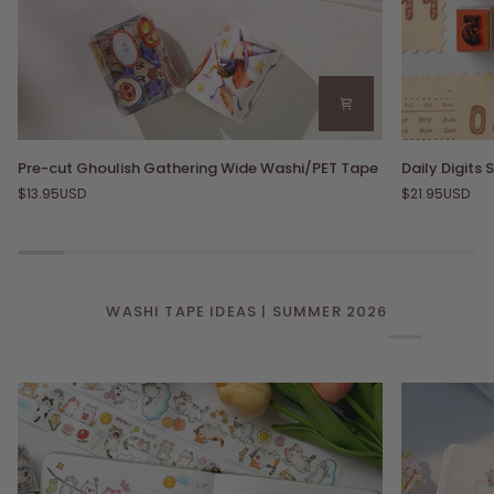
Pre-
Daily
Pre-cut Ghoulish Gathering Wide Washi/PET Tape
Daily Digits
cut
Digits
$13.95USD
$21.95USD
Ghoulish
Stamp
Gathering
Set
Wide
Washi/PET
Tape
WASHI TAPE IDEAS | SUMMER 2026