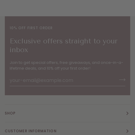
10% OFF FIRST ORDER
Exclusive offers straight to your
inbox
Join to get special offers, free giveaways, and once-in-a-
lifetime deals, and 10% off your first order!
SHOP
CUSTOMER INFORMATION