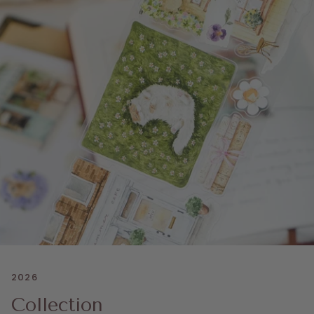
2026
Collection