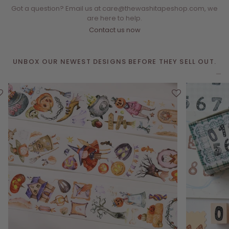
Got a question? Email us at care@thewashitapeshop.com, we
are here to help.
Contact us now
UNBOX OUR NEWEST DESIGNS BEFORE THEY SELL OUT.