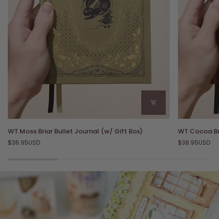
WT
WT
WT Moss Briar Bullet Journal (w/ Gift Box)
WT Cocoa Bri
Moss
Cocoa
$38.95USD
$38.95USD
Briar
Briar
Bullet
Bullet
Journal
Journal
(w/
(w/
Gift
Gift
Box)
Box)