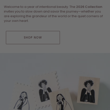
Welcome to a year of intentional beauty. The
2026 Collection
invites you to slow down and savor the journey—whether you
are exploring the grandeur of the world or the quiet corners of
your own heart.
SHOP NOW