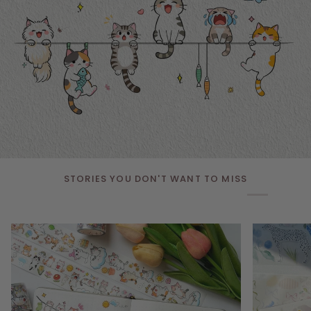
STORIES YOU DON'T WANT TO MISS