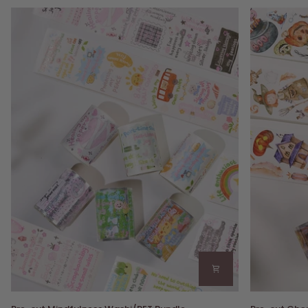
Pre-
Pre-