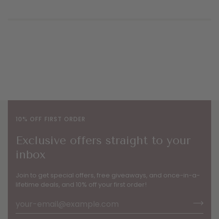
10% OFF FIRST ORDER
Exclusive offers straight to your
inbox
Join to get special offers, free giveaways, and once-in-a-
lifetime deals, and 10% off your first order!