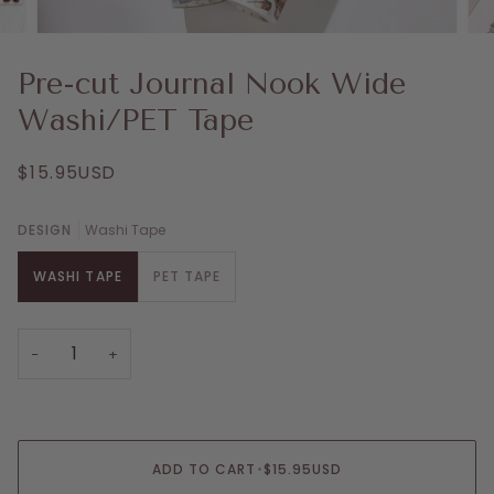
Pre-cut Journal Nook Wide
Washi/PET Tape
$15.95USD
DESIGN
Washi Tape
WASHI TAPE
PET TAPE
−
+
ADD TO CART
•
$15.95USD