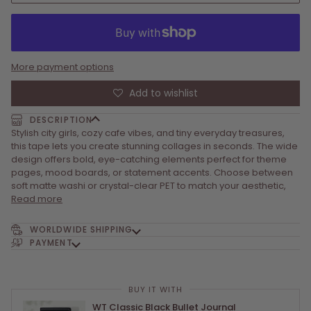
More payment options
Add to wishlist
DESCRIPTION
Stylish city girls, cozy cafe vibes, and tiny everyday treasures,
this tape lets you create stunning collages in seconds. The wide
design offers bold, eye-catching elements perfect for theme
pages, mood boards, or statement accents. Choose between
soft matte washi or crystal-clear PET to match your aesthetic,
Read more
WORLDWIDE SHIPPING
PAYMENT
BUY IT WITH
BUY IT WITH
BUY IT WITH
WT Classic Black Bullet Journal