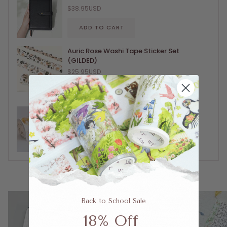
$38.95USD
ADD TO CART
Auric Rose Washi Tape Sticker Set
(GILDED)
$25.95USD
ADD TO CART
Silver Dream Catcher Washi Tape Set
$12.95USD
ADD TO CART
Zoom
Zoom
Back to School Sale
18% Off