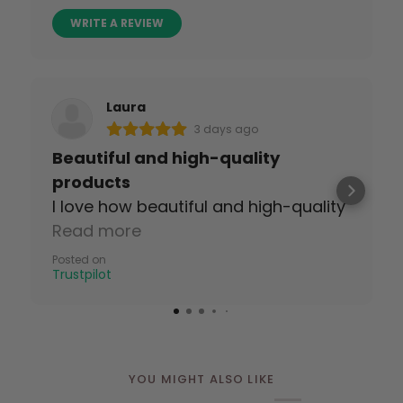
WRITE A REVIEW
Laura
3 days ago
Beautiful and high-quality
products
I love how beautiful and high-quality
the tapes are!
Read more
Posted on
Trustpilot
YOU MIGHT ALSO LIKE