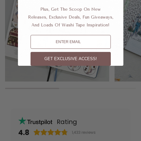
Plus, Get The Scoop On New
Releases, Exclusive Deals, Fun Giveaways,
And Loads Of Washi Tape Inspiration!
Email
GET EXCLUSIVE ACCESS!
Rating
4.8
1,433
reviews