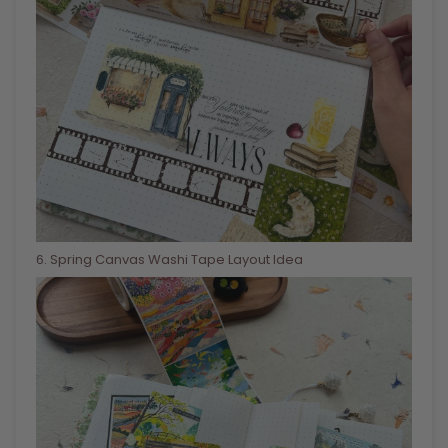
6
. Spring Canvas Washi Tape Layout Idea