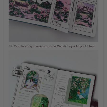
32
. Garden Daydreams Bundle Washi Tape Layout Idea