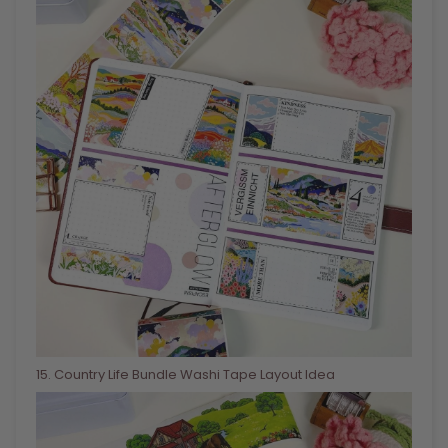
15
. Country Life Bundle Washi Tape Layout Idea