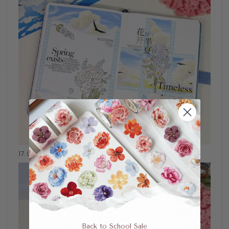
17
. Little Sprout Bundle Washi Tape Layout Idea
Back to School Sale