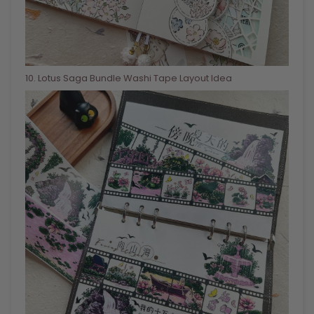
10
. Lotus Saga Bundle Washi Tape Layout Idea