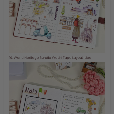
19
. World Heritage Bundle Washi Tape Layout Idea