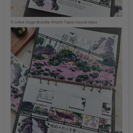
11
. Lotus Saga Bundle Washi Tape Layout Idea