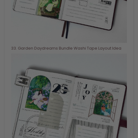
33
. Garden Daydreams Bundle Washi Tape Layout Idea