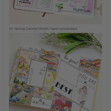
22
. Spring Canvas Washi Tape Layout Idea