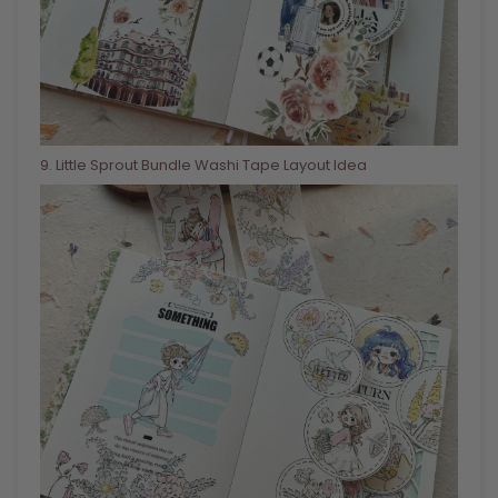
9
. Little Sprout Bundle Washi Tape Layout Idea