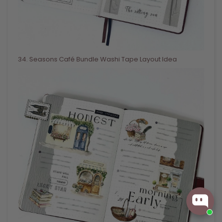
34
. Seasons Café Bundle Washi Tape Layout Idea