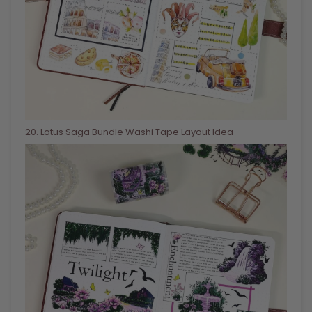
20
. Lotus Saga Bundle Washi Tape Layout Idea