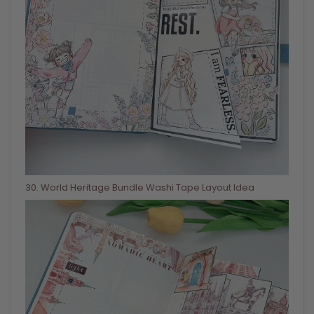
30
. World Heritage Bundle Washi Tape Layout Idea