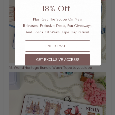
18% Off
Plus, Get The Scoop On New
Releases, Exclusive Deals, Fun Giveaways,
And Loads Of Washi Tape Inspiration!
Email
GET EXCLUSIVE ACCESS!
18
. World Heritage Bundle Washi Tape Layout Idea