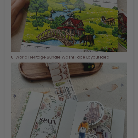
8
. World Heritage Bundle Washi Tape Layout Idea