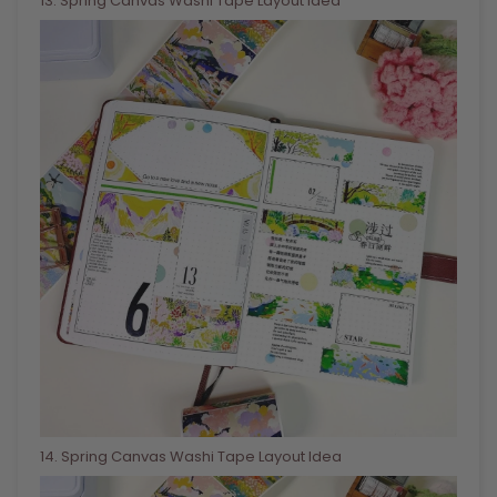
13
. Spring Canvas Washi Tape Layout Idea
14
. Spring Canvas Washi Tape Layout Idea