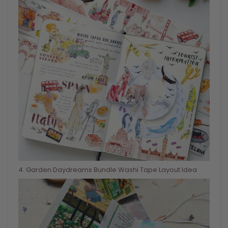
4
. Garden Daydreams Bundle Washi Tape Layout Idea