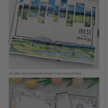
29
. Little Sprout Bundle Washi Tape Layout Idea