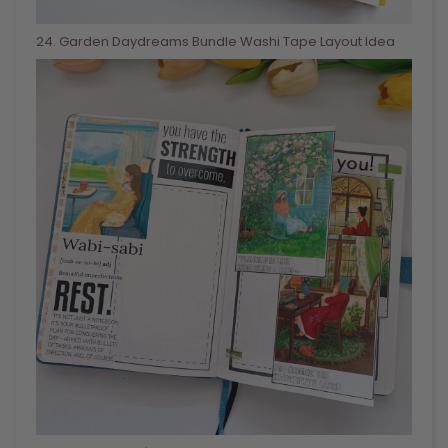
24
. Garden Daydreams Bundle Washi Tape Layout Idea