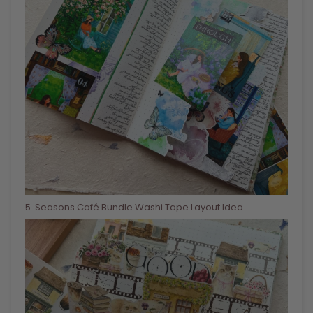
5
. Seasons Café Bundle Washi Tape Layout Idea