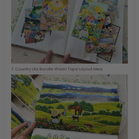
7
. Country Life Bundle Washi Tape Layout Idea