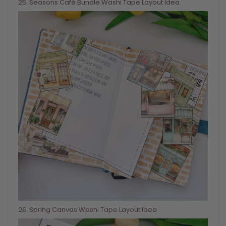
25
. Seasons Café Bundle Washi Tape Layout Idea
26
. Spring Canvas Washi Tape Layout Idea