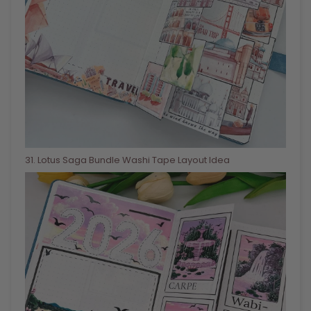
31
. Lotus Saga Bundle Washi Tape Layout Idea