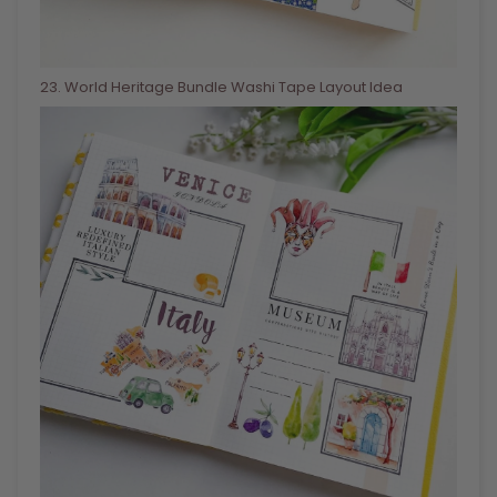
23
. World Heritage Bundle Washi Tape Layout Idea