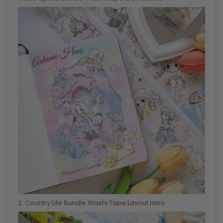
2
. Country Life Bundle Washi Tape Layout Idea