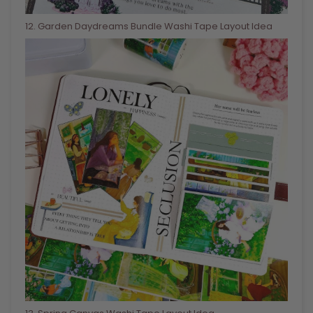
12
. Garden Daydreams Bundle Washi Tape Layout Idea