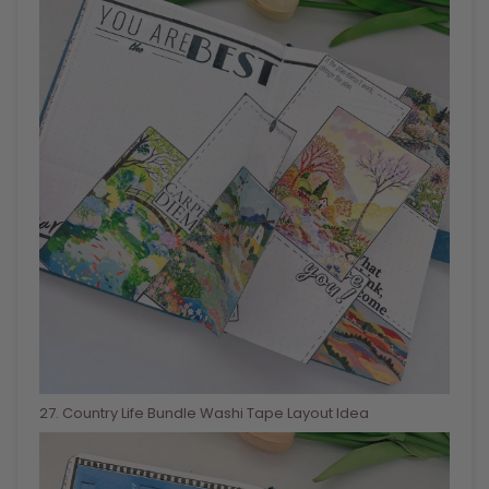
27
. Country Life Bundle Washi Tape Layout Idea