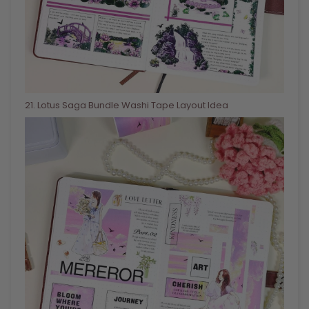
21
. Lotus Saga Bundle Washi Tape Layout Idea