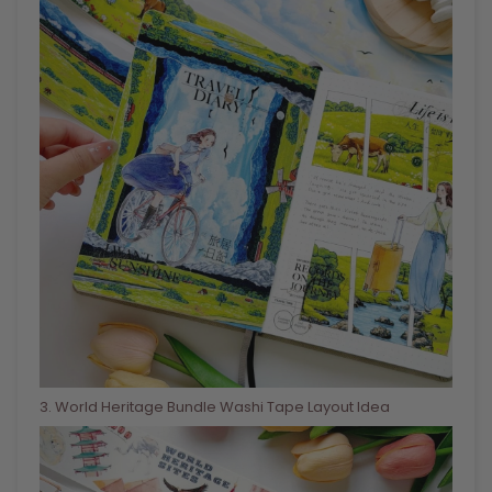
3
. World Heritage Bundle Washi Tape Layout Idea