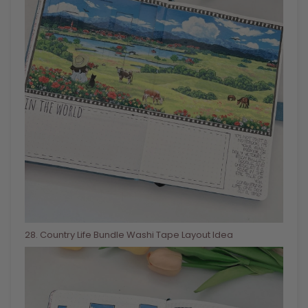
28
. Country Life Bundle Washi Tape Layout Idea