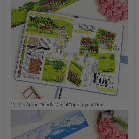
16
. Little Sprout Bundle Washi Tape Layout Idea